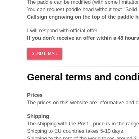
The paddle can be modified (with some limitatio
You can request paddle head without text "Soli
Callsign engraving on the top of the paddle 
I will respond with official offer.
If you don't receive an offer within a 48 hou
SEND E-MAIL
General terms and condi
Prices
The prices on this website are informative and 
Shipping
The shipping with the Post - price is in the rang
Shipping to EU countries takes 5-10 days.
Shipping to the rest of the world takes around 2