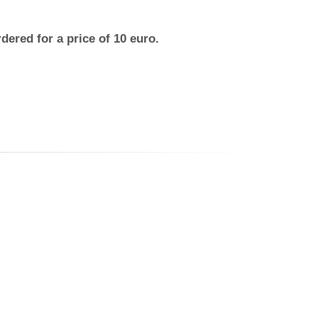
dered for a price of 10 euro.