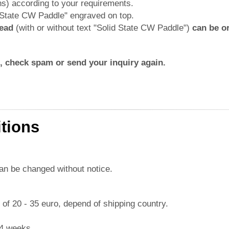
ns) according to your requirements.
d State CW Paddle" engraved on top.
head
(with or without text "Solid State CW Paddle")
can be or
rs, check spam or send your inquiry again.
tions
can be changed without notice.
e of 20 - 35 euro, depend of shipping country.
-4 weeks.