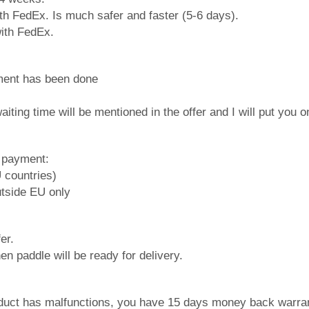
ith FedEx. Is much safer and faster (5-6 days).
 with FedEx.
ment has been done
iting time will be mentioned in the offer and I will put you o
f payment:
U countries)
utside EU only
er.
en paddle will be ready for delivery.
roduct has malfunctions, you have 15 days money back warran