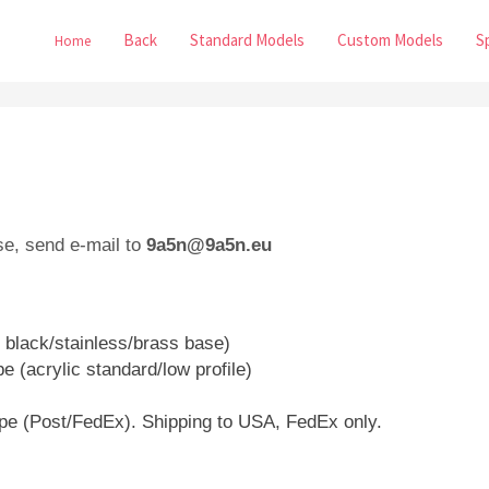
Back
Standard Models
Custom Models
S
Home
se, send e-mail to
9a5n@9a5n.eu
 black/stainless/brass base)
e (acrylic standard/low profile)
ope (Post/FedEx). Shipping to USA, FedEx only.