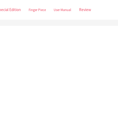
pecial Edition
Review
Finger Piece
User Manual