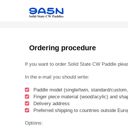
Ordering procedure
If you want to order Solid State CW Paddle plea
In the e-mail you should write:
Paddle model (single/twin, standard/custom,
Finger piece material (wood/acylic) and shap
Delivery address
Preferred shipping to countries outside Eur
Options: