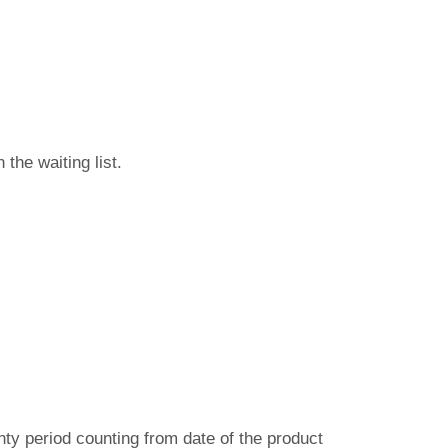
n the waiting list.
ty period counting from date of the product