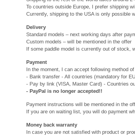
To countries outside Europe, I prefer shipping w
Currently, shipping to the USA is only possible
Delivery
Standard models – next working days after pay
Custom models – will be mentioned in the offer
If some paddle model is currently out of stock, wa
Payment
In the moment, I can accept following method o
- Bank transfer - All countries (mandatory for E
- Pay by link (VISA, Master Card) - Countries o
- PayPal is no longer accepted!!
Payment instructions will be mentioned in the off
If you are on waiting list, you will do payment wh
Money back warranty
In case you are not satisfied with product or p